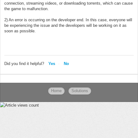
connection, streaming videos, or downloading torrents, which can cause
the game to malfunction.
2) An error is occurring on the developer end. In this case, everyone will
be experiencing the issue and the developers will be working on it as
soon as possible.
Did you find it helpful?
Yes
No
Home
Solutions