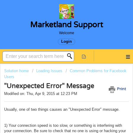
Marketland Support
Welcome
Login
Solution home
Loading Issues
Common Problems for Facebook
Users
"Unexpected Error" Message
Print
Modified on: Thu, Apr 9, 2015 at 12:23 PM
Usually, one of two things causes an "Unexpected Error" message.
1) Your connection speed is too slow, or something is interfering with
your connection. Be sure to check that no one is using or hacking your