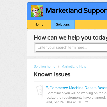
Marketland Suppor
Home
Solutions
How can we help you toda
Solution home
Marketland Help
Known Issues
E-Commerce Machine Resets Before
Sometimes you will be working on the
realize the requirements have changed. T
Wed, Sep 24, 2014 at 3:01 PM