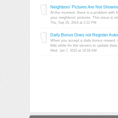
Neighbors' Pictures Are Not Showin
At the moment, there is a problem with f
your neighbors' pictures. This issue is re
Thu, Sep 25, 2014 at 2:22 PM
Daily Bonus Does not Register Auto
When you accept a daily bonus reward, s
little while for the servers to update data.
Wed, Jan 7, 2015 at 10:55 AM