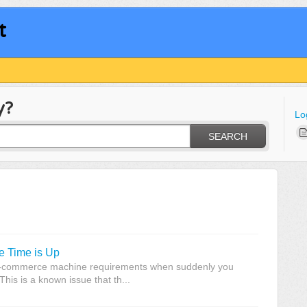
t
y?
Lo
SEARCH
 Time is Up
 e-commerce machine requirements when suddenly you
his is a known issue that th...