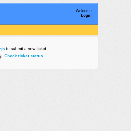
Welcome
Login
to submit a new ticket
gin
Check ticket status