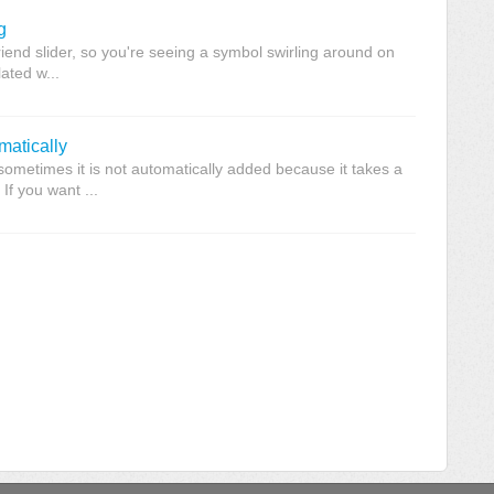
g
riend slider, so you're seeing a symbol swirling around on
lated w...
matically
ometimes it is not automatically added because it takes a
 If you want ...