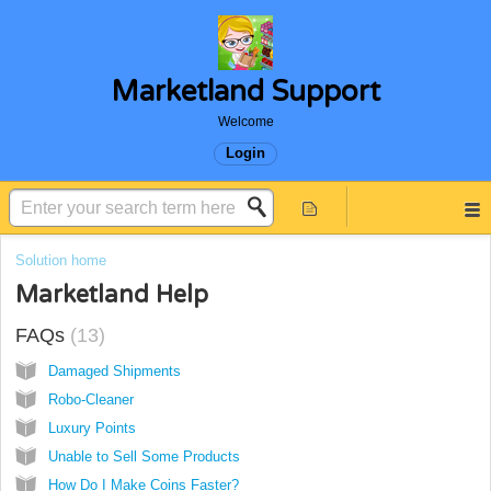
Marketland Support
Welcome
Login
Solution home
Marketland Help
FAQs
13
Damaged Shipments
Robo-Cleaner
Luxury Points
Unable to Sell Some Products
How Do I Make Coins Faster?