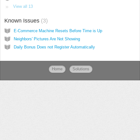
View all 13
Known Issues
3
E-Commerce Machine Resets Before Time is Up
Neighbors' Pictures Are Not Showing
Daily Bonus Does not Register Automatically
Home
Solutions