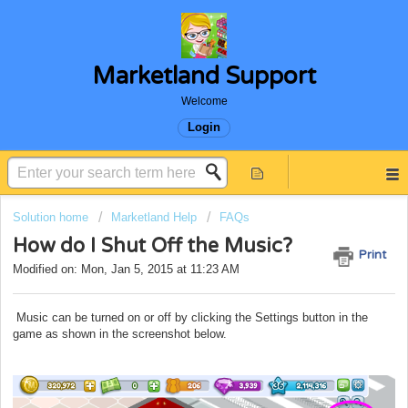
Marketland Support
Welcome
Login
Solution home
Marketland Help
FAQs
How do I Shut Off the Music?
Print
Modified on: Mon, Jan 5, 2015 at 11:23 AM
Music can be turned on or off by clicking the Settings button in the
game as shown in the screenshot below.