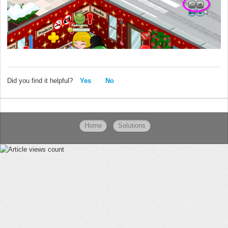
Did you find it helpful?
Yes
No
Home
Solutions